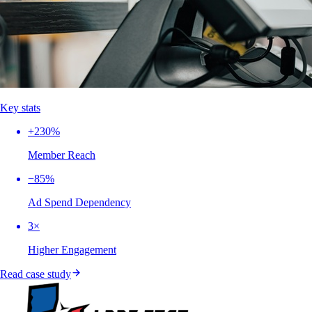
Key stats
+230%
Member Reach
−85%
Ad Spend Dependency
3×
Higher Engagement
Read case study