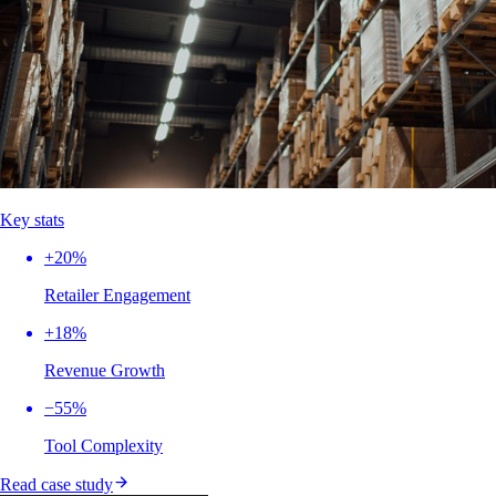
Key stats
+20%
Retailer Engagement
+18%
Revenue Growth
−55%
Tool Complexity
Read case study