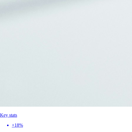
Key stats
+18%