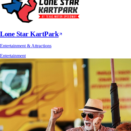
Lone Star KartPark
Entertainment & Attractions
Entertainment