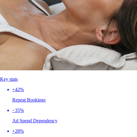
Key stats
+42%
Repeat Bookings
−35%
Ad Spend Dependency
+28%