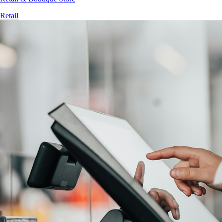
Retail