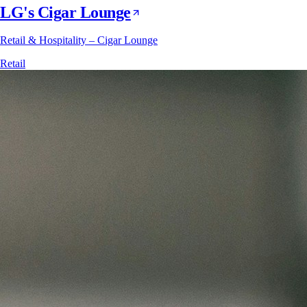
LG's Cigar Lounge
Retail & Hospitality – Cigar Lounge
Retail