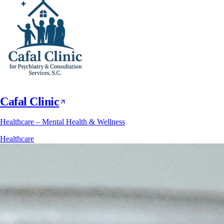
Cafal Clinic
Healthcare – Mental Health & Wellness
Healthcare