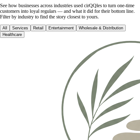
See how businesses across industries used cirQQles to turn one-time
customers into loyal regulars — and what it did for their bottom line.
Filter by industry to find the story closest to yours.
All
Services
Retail
Entertainment
Wholesale & Distribution
Healthcare