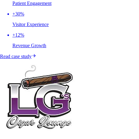
Patient Engagement
+30%
Visitor Experience
+12%
Revenue Growth
Read case study