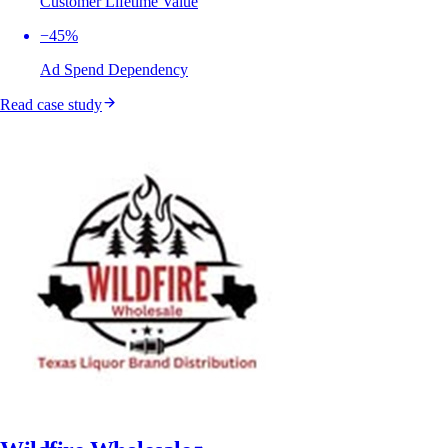
Customer Lifetime Value
−45%
Ad Spend Dependency
Read case study