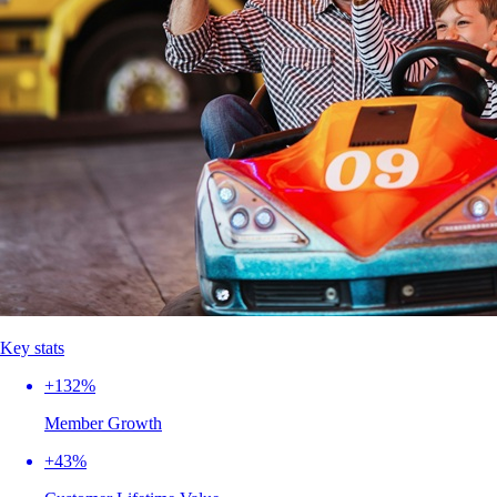
Key stats
+132%
Member Growth
+43%