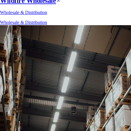
Wildfire Wholesale
Wholesale & Distribution
Wholesale & Distribution