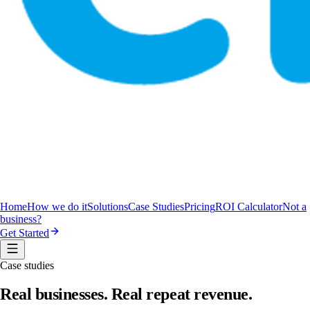
Home
How we do it
Solutions
Case Studies
Pricing
ROI Calculator
Not a
business?
Get Started
Case studies
Real businesses.
Real repeat revenue.