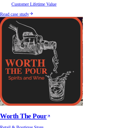
Customer Lifetime Value
Read case study
Worth The Pour
Retail & Boutique Store