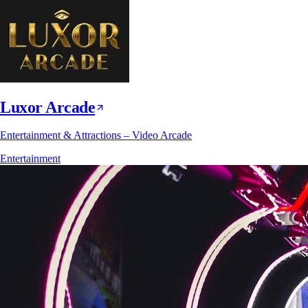
Luxor Arcade
Entertainment & Attractions – Video Arcade
Entertainment