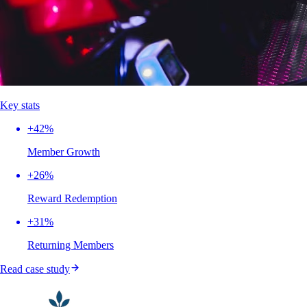
Key stats
+42%
Member Growth
+26%
Reward Redemption
+31%
Returning Members
Read case study