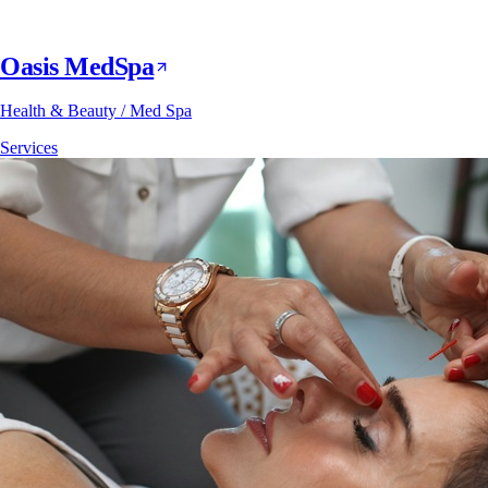
Oasis MedSpa
Health & Beauty / Med Spa
Services