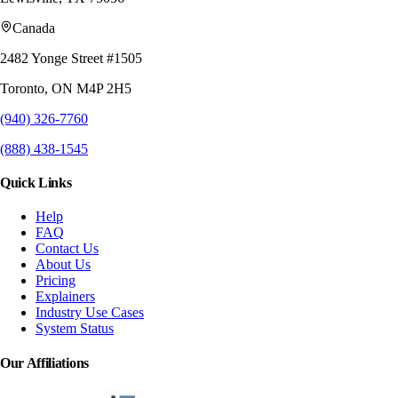
Canada
2482 Yonge Street #1505
Toronto, ON M4P 2H5
(940) 326-7760
(888) 438-1545
Quick Links
Help
FAQ
Contact Us
About Us
Pricing
Explainers
Industry Use Cases
System Status
Our Affiliations