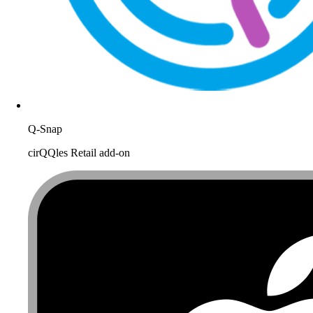
Q-Snap
cirQQles Retail add-on