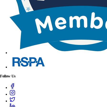
Follow Us