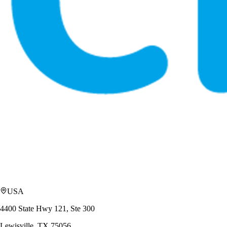
USA
4400 State Hwy 121, Ste 300
Lewisville, TX 75056