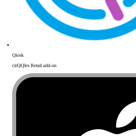
Qiosk
cirQQles Retail add-on