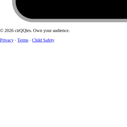
©
2026
cirQQles. Own your audience.
Privacy
·
Terms
·
Child Safety