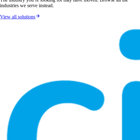
industries we serve instead.
View all solutions