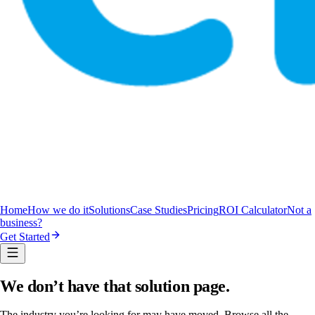
Home
How we do it
Solutions
Case Studies
Pricing
ROI Calculator
Not a
business?
Get Started
We don’t have that solution page.
The industry you’re looking for may have moved. Browse all the