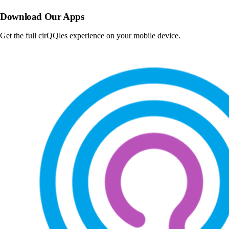
Download Our Apps
Get the full cirQQles experience on your mobile device.