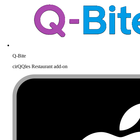
Q-Bite
cirQQles Restaurant add-on