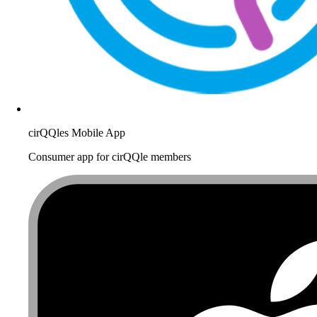
cirQQles Mobile App
Consumer app for cirQQle members